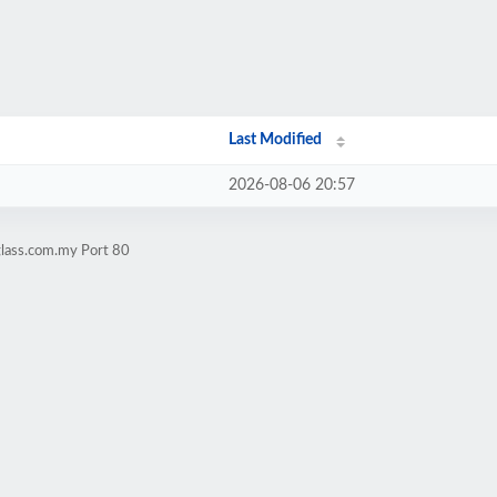
Last Modified
2026-08-06 20:57
glass.com.my Port 80