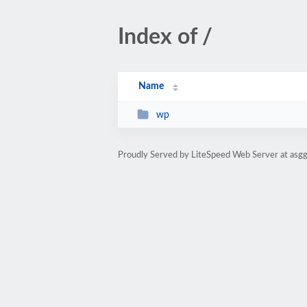
Index of /
Name
wp
Proudly Served by LiteSpeed Web Server at asg